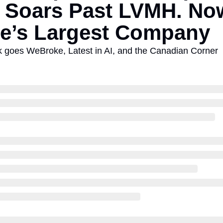
 Soars Past LVMH. Now
e’s Largest Company
oes WeBroke, Latest in AI, and the Canadian Corner