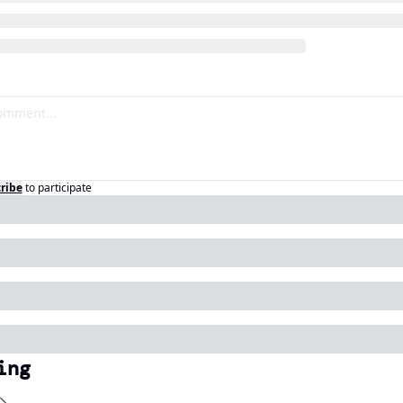
ribe
to participate
ing