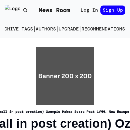
News Room
Log In
Sign Up
ARCHIVE
TAGS
AUTHORS
UPGRADE
RECOMMENDATIONS
E
wall in post creation) Ozempic Maker Soars Past LVMH. Now Europe
ll in post creation) O