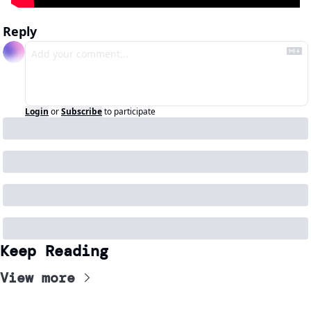
Reply
Login
or
Subscribe
to participate
Keep Reading
View more