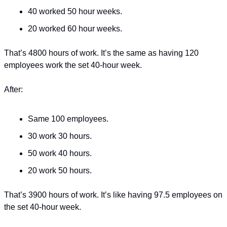
40 worked 50 hour weeks.
20 worked 60 hour weeks.
That’s 4800 hours of work. It’s the same as having 120 
employees work the set 40-hour week.
After:
Same 100 employees.
30 work 30 hours.
50 work 40 hours.
20 work 50 hours.
That’s 3900 hours of work. It’s like having 97.5 employees on 
the set 40-hour week.