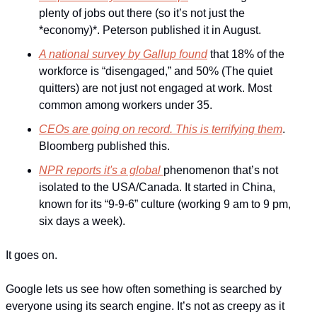
plenty of jobs out there (so it’s not 
just
 the 
*
economy
)*. Peterson published it in August.
A national survey by Gallup found
 that 18% of the 
workforce is “disengaged,” and 50% (The quiet 
quitters) are not just not engaged at work. Most 
common among workers under 35.
CEOs are going on record. This is terrifying them
. 
Bloomberg published this.
NPR reports it's a global 
phenomenon that’s not 
isolated to the USA/Canada. It started in China, 
known for its “9-9-6” culture (working 9 am to 9 pm, 
six days a week).
It goes on.
Google lets us see how often something is searched by 
everyone using its search engine. It’s not as creepy as it 