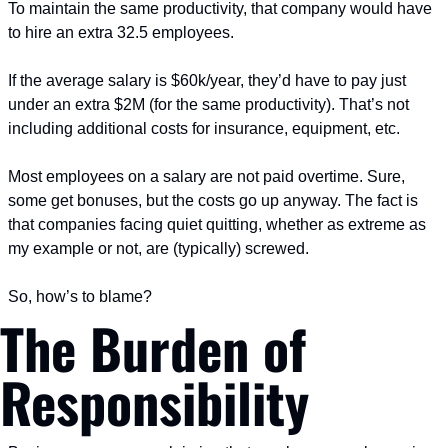
To maintain the same productivity, that company would have 
to hire an extra 32.5 employees.
If the average salary is $60k/year, they’d have to pay just 
under an extra $2M (for the same productivity). That’s not 
including additional costs for insurance, equipment, etc.
Most employees on a salary are not paid overtime. Sure, 
some get bonuses, but the costs go up anyway. The fact is 
that companies facing quiet quitting, whether as extreme as 
my example or not, are (typically) screwed.
So, how’s to blame?
The Burden of 
Responsibility