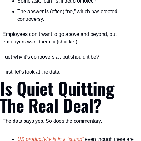
Some ask, “can I still get promoted?”
The answer is (often) “no,” which has created 
controversy.
Employees don’t want to go above and beyond, but 
employers want them to (shocker).
I get why it’s controversial, but should it be?
First, let’s look at the data.
Is Quiet Quitting 
The Real Deal?
The data says yes. So does the commentary.
US productivity is in a “slump”
 even though there are 