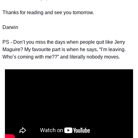
Thanks for reading and see you tomorrow.
Darwin
PS - Don’t you miss the days when people quit like Jerry 
Maguire? My favourite part is when he says, “I’m leaving. 
Who’s coming with me??” and literally nobody moves. 