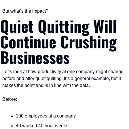
But what’s the impact?
Quiet Quitting Will 
Continue Crushing 
Businesses
Let’s look at how productivity at one company might change 
before and after quiet quitting. It’s a general example, but it 
makes the point and is in line with the data.
Before:
100 employees at a company.
40 worked 40 hour weeks.