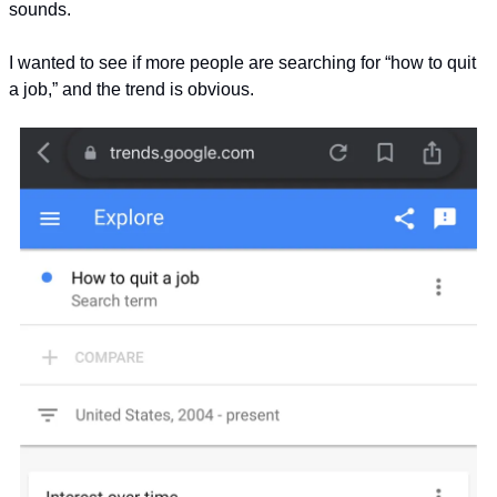
sounds.
I wanted to see if more people are searching for “how to quit 
a job,” and the trend is obvious.