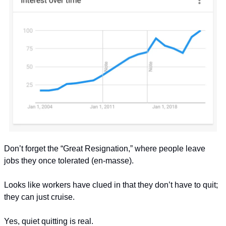
Don’t forget the “Great Resignation,” where people leave 
jobs they once tolerated (en-masse).
Looks like workers have clued in that they don’t have to quit; 
they can just cruise.
Yes, quiet quitting is real.