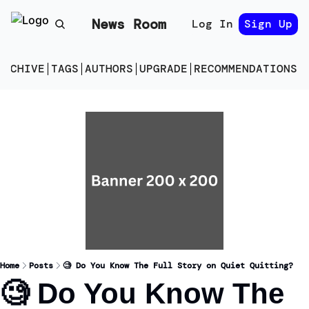
News Room
Log In
Sign Up
ARCHIVE
TAGS
AUTHORS
UPGRADE
RECOMMENDATIONS
E
Home
Posts
🧐 Do You Know The Full Story on Quiet Quitting?
🧐 Do You Know The 