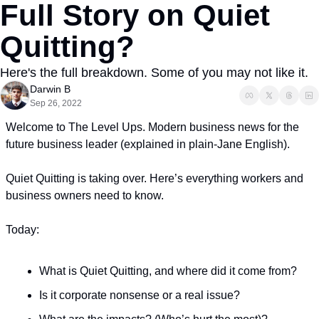
Full Story on Quiet 
Quitting?
Here's the full breakdown. Some of you may not like it. 
Darwin B
Sep 26, 2022
Welcome to The Level Ups. Modern business news for the 
future business leader (explained in plain-Jane English). 
Quiet Quitting is taking over. Here’s everything workers and 
business owners need to know.
Today:
What is Quiet Quitting, and where did it come from?
Is it corporate nonsense or a real issue?