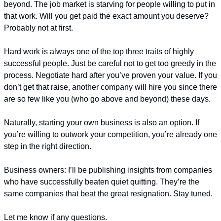
beyond. The job market is starving for people willing to put in 
that work. Will you get paid the exact amount you deserve? 
Probably not at first.
Hard work is always one of the top three traits of highly 
successful people. Just be careful not to get too greedy in the 
process. Negotiate hard after you’ve proven your value. If you 
don’t get that raise, another company will hire you since there 
are so few like you (who go above and beyond) these days. 
Naturally, starting your own business is also an option. If 
you’re willing to outwork your competition, you’re already one 
step in the right direction.
Business owners: I’ll be publishing insights from companies 
who have successfully beaten quiet quitting. They’re the 
same companies that beat the great resignation. Stay tuned.
Let me know if any questions.