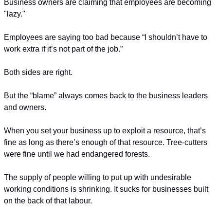
Business owners are claiming that employees are becoming 
"lazy."
Employees are saying too bad because “I shouldn’t have to 
work extra if it’s not part of the job.”
Both sides are right. 
But the “blame” always comes back to the business leaders 
and owners.
When you set your business up to exploit a resource, that’s 
fine as long as there’s enough of that resource. Tree-cutters 
were fine until we had endangered forests.
The supply of people willing to put up with undesirable 
working conditions is shrinking. It sucks for businesses built 
on the back of that labour.