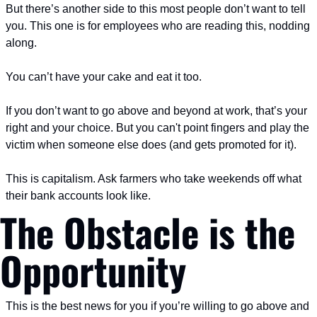
But there’s another side to this most people don’t want to tell 
you.
 This one is for employees who are reading this, nodding 
along.
You can’t have your cake and eat it too.
If you don’t want to go above and beyond at work, that’s your 
right and your choice. But you can't point fingers and play the 
victim when someone else does (and gets promoted for it).
This is capitalism. Ask farmers who take weekends off what 
their bank accounts look like.
The Obstacle is the 
Opportunity
This is the best news for you if you’re willing to go above and 