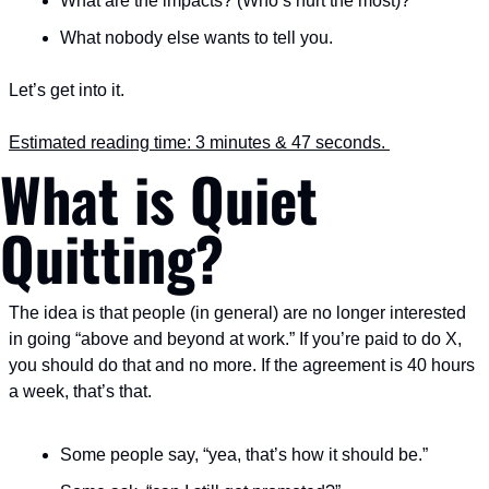
What are the impacts? (Who’s hurt the most)?
What nobody else wants to tell you.
Let’s get into it.
Estimated reading time: 3 minutes & 47 seconds. 
What is Quiet 
Quitting?
The idea is that people (in general) are no longer interested 
in going “above and beyond at work.” If you’re paid to do X, 
you should do that and no more. If the agreement is 40 hours 
a week, that’s that.
Some people say, “yea, that’s how it should be.”