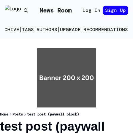
News Room
Log In
Sign Up
ARCHIVE
TAGS
AUTHORS
UPGRADE
RECOMMENDATIONS
E
Home
Posts
test post (paywall block)
test post (paywall 