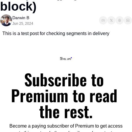
block)
Darwin B
Jun 25, 2024
This is a test post for checking segments in delivery
Subscribe to 
Premium to read 
the rest.
Become a paying subscriber of Premium to get access 