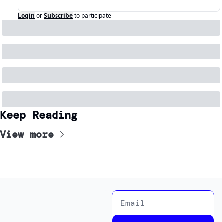
Login
or
Subscribe
to participate
Keep Reading
View more
News Room
New Rooms is a news 