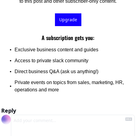
to this post and other subscriber-only content.
Upgrade
A subscription gets you
:
Exclusive business content and guides
Access to private slack community 
Direct business Q&A (ask us anything!) 
Private events on topics from sales, marketing, HR, 
operations and more
Reply