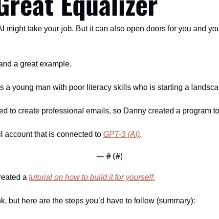
Great Equalizer
AI might take your job. But it can also open doors for you and y
y and a great example. 
 young man with poor literacy skills who is starting a landsc
d to create professional emails, so Danny created a program to 
 account that is connected to 
GPT-3 (AI)
.
— #
 (#
)
reated a 
tutorial on how to build it for yourself.
ink, but here are the steps you’d have to follow (summary):