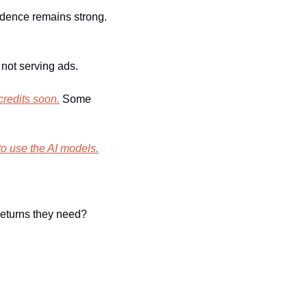
idence remains strong. 
not serving ads.
 credits soon.
 Some 
to use the AI models.
returns they need?