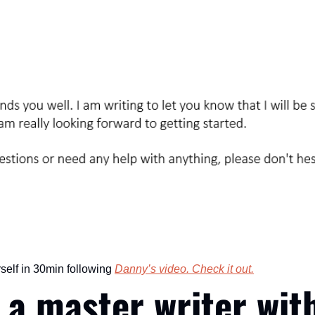
self in 30min following 
Danny’s video. Check it out.
a master writer with