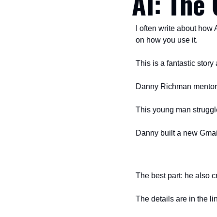
AI: The 
I often write about how 
on how you use it. 
This is a fantastic stor
Danny Richman mentors a
This young man struggle
Danny built a new Gmail
The best part: he also c
The details are in the l