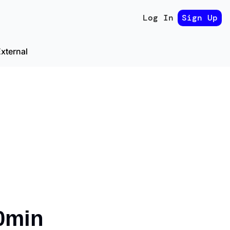
Log In
Sign Up
xternal
0min 