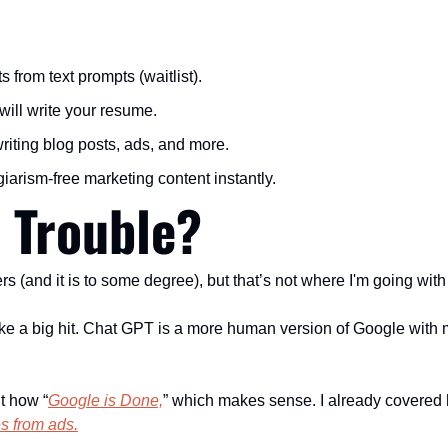
ts from text prompts (waitlist).
t will write your resume.
writing blog posts, ads, and more.
agiarism-free marketing content instantly.
n Trouble?
ers (and it is to some degree), but that’s not where I'm going with 
take a big hit. Chat GPT is a more human version of Google wit
t how “
Google is Done,
” which makes sense. I already covered 
s from ads.