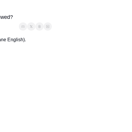
rewed? 
ne English). 