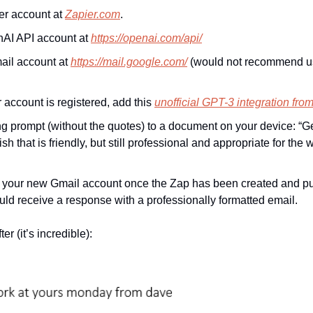
er account at 
Zapier.com
.
AI API account at 
https://openai.com/api/
il account at 
https://mail.google.com/
 (would not recommend us
account is registered, add this 
unofficial GPT-3 integration fro
ng prompt (without the quotes) to a document on your device: “G
h that is friendly, but still professional and appropriate for the
 your new Gmail account once the Zap has been created and publ
ld receive a response with a professionally formatted email.
er (it’s incredible):