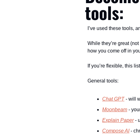
tools:
I’ve used these tools, an
While they’re great (not 
how you come off in your
If you’re flexible, this l
General tools:
Chat GPT
 - will
Moonbeam
 - you
Explain Paper
 -
Compose AI
 - c