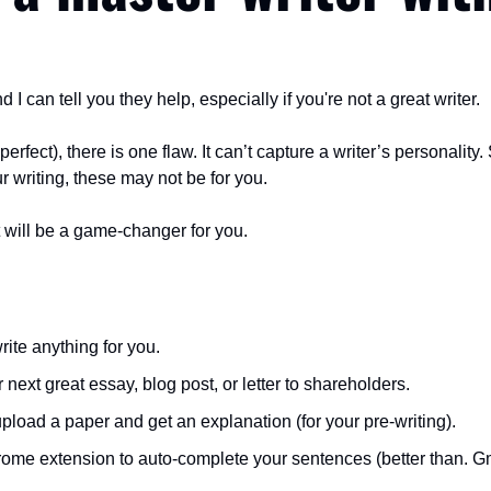
d I can tell you they help, especially if you're not a great writer.
perfect), there is one flaw. It can’t capture a writer’s personality. 
 writing, these may not be for you.
ist will be a game-changer for you.
 write anything for you.
r next great essay, blog post, or letter to shareholders.
 upload a paper and get an explanation (for your pre-writing).
hrome extension to auto-complete your sentences (better than. Gm