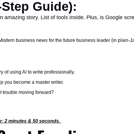
-Step Guide):
an amazing story. List of tools inside. Plus, is Google sc
Modern business news for the future business leader (in plain-Ja
y of using AI to write professionally.
help you become a master writer.
t trouble moving forward?
e: 2 minutes & 50 seconds. 