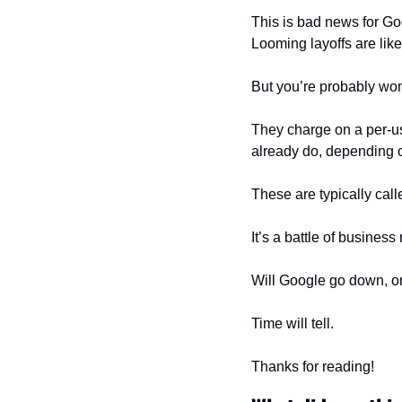
This is bad news for Goo
Looming layoffs are likel
But you’re probably wo
They charge on a per-u
already do, depending o
These are typically cal
It’s a battle of busines
Will Google go down, or
Time will tell.
Thanks for reading!