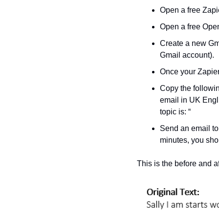
Open a free Zapi
Open a free Open
Create a new Gma
Gmail account).
Once your Zapier 
Copy the followi
email in UK Englis
topic is: “
Send an email to
minutes, you shou
This is the before and aft