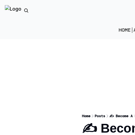
HOME
Home
Posts
✍️ Become A 
✍️ Becom