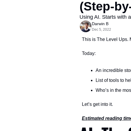
(Step-by
Using AI. Starts with 
Darwin B
Dec 5, 2022
This is The Level Ups. 
Today:
An incredible stor
List of tools to 
Who’s in the mos
Let’s get into it.
Estimated reading tim