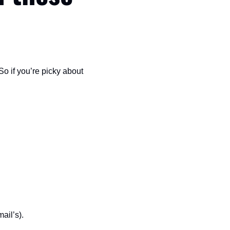
So if you’re picky about 
ail’s).