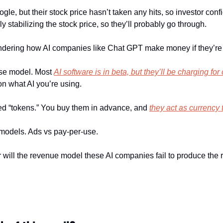
gle, but their stock price hasn’t taken any hits, so investor conf
y stabilizing the stock price, so they’ll probably go through.
ndering how AI companies like Chat GPT make money if they’re 
se model. Most 
AI software is in beta, but they’ll be charging for
n what AI you’re using.
led “tokens.” You buy them in advance, and 
they act as currency 
s models. Ads vs pay-per-use.
 will the revenue model these AI companies fail to produce the 