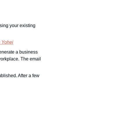
ing your existing 
m Yohei
enerate a business 
 workplace. The email 
ished. After a few 