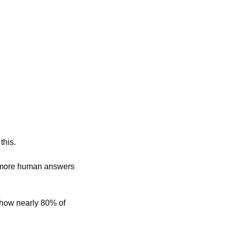
this.
h more human answers 
how nearly 80% of 