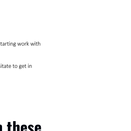
 these 