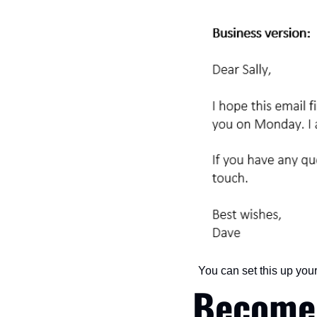
You can set this up your
Become 