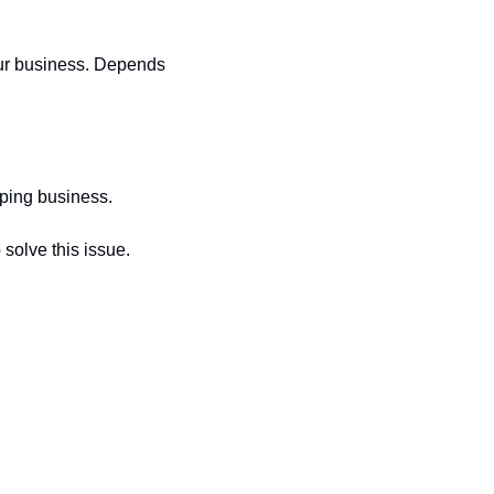
our business. Depends 
aping business.
solve this issue.