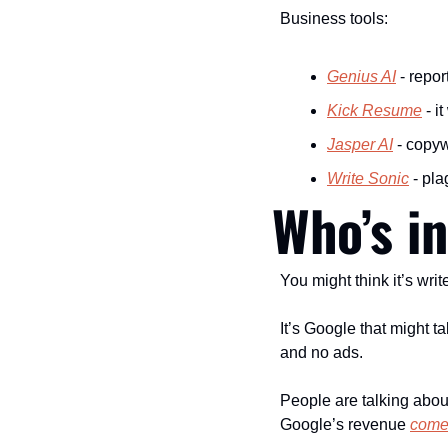
Business tools:
Genius AI
 - repor
Kick Resume
 - i
Jasper AI
 - copy
Write Sonic
 - pl
Who’s i
You might think it’s writ
It’s Google that might 
and no ads.
People are talking abou
Google’s revenue 
come