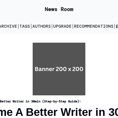
News Room
ARCHIVE
TAGS
AUTHORS
UPGRADE
RECOMMENDATIONS
E
Better Writer in 30min (Step-by-Step Guide):
e A Better Writer in 3